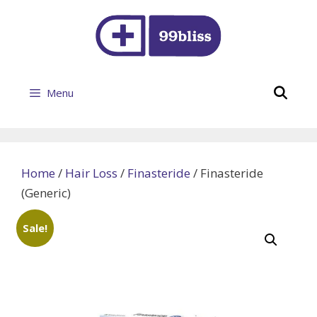
Skip
to
content
Se
Menu
Home
/
Hair Loss
/
Finasteride
/ Finasteride
(Generic)
Sale!