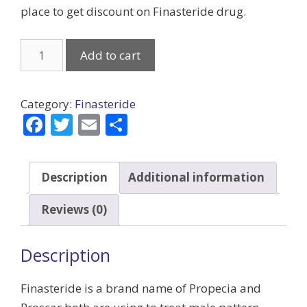
place to get discount on Finasteride drug.
Finasteride
Add to cart
(Generic)
quantity
Category:
Finasteride
F
T
E
S
ac
w
m
h
e
itt
ai
ar
Description
Additional information
b
er
l
e
o
Reviews (0)
o
k
Description
Finasteride is a brand name of Propecia and