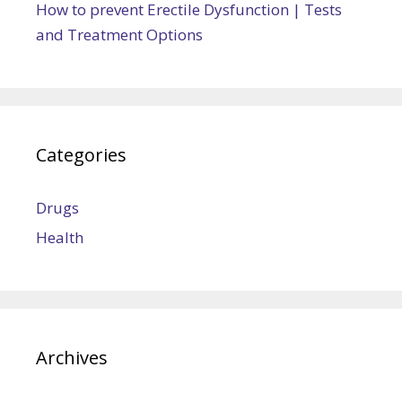
How to prevent Erectile Dysfunction | Tests
and Treatment Options
Categories
Drugs
Health
Archives