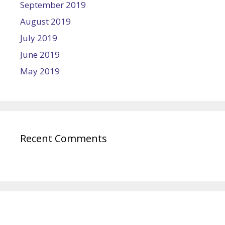
September 2019
August 2019
July 2019
June 2019
May 2019
Recent Comments