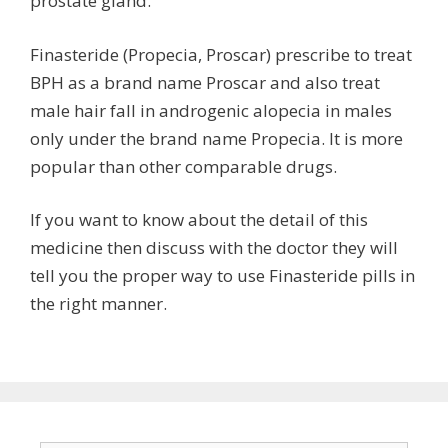
prostate gland.
Finasteride (Propecia, Proscar) prescribe to treat
BPH as a brand name Proscar and also treat
male hair fall in androgenic alopecia in males
only under the brand name Propecia. It is more
popular than other comparable drugs.
If you want to know about the detail of this
medicine then discuss with the doctor they will
tell you the proper way to use Finasteride pills in
the right manner.