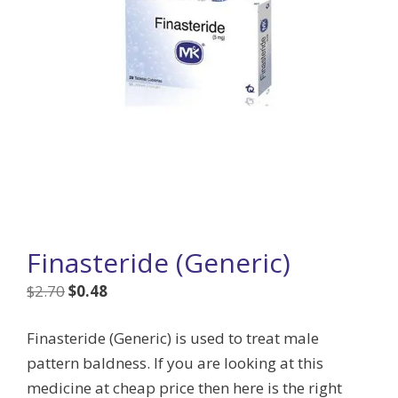
Finasteride (Generic)
Original
Current
$
2.70
$
0.48
price
price
Finasteride (Generic) is used to treat male
was:
is:
pattern baldness. If you are looking at this
$2.70.
$0.48.
medicine at cheap price then here is the right