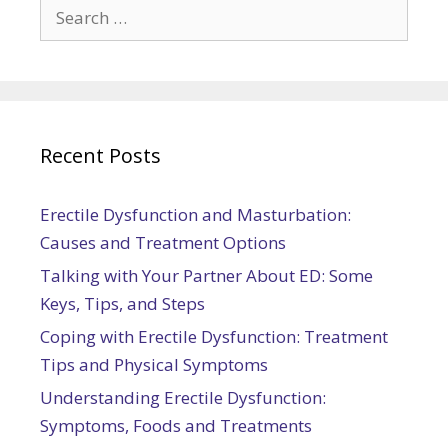
Search
for:
Recent Posts
Erectile Dysfunction and Masturbation:
Causes and Treatment Options
Talking with Your Partner About ED: Some
Keys, Tips, and Steps
Coping with Erectile Dysfunction: Treatment
Tips and Physical Symptoms
Understanding Erectile Dysfunction:
Symptoms, Foods and Treatments