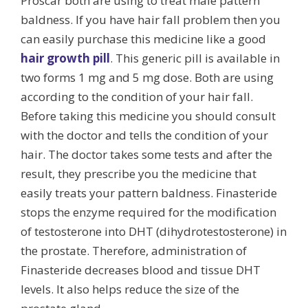
Proscar both are using to treat male pattern
baldness. If you have hair fall problem then you
can easily purchase this medicine like a good
hair growth pill
. This generic pill is available in
two forms 1 mg and 5 mg dose. Both are using
according to the condition of your hair fall.
Before taking this medicine you should consult
with the doctor and tells the condition of your
hair. The doctor takes some tests and after the
result, they prescribe you the medicine that
easily treats your pattern baldness. Finasteride
stops the enzyme required for the modification
of testosterone into DHT (dihydrotestosterone) in
the prostate. Therefore, administration of
Finasteride decreases blood and tissue DHT
levels. It also helps reduce the size of the