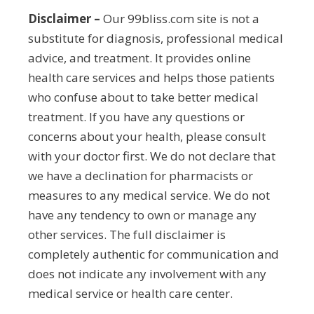
Disclaimer –
Our 99bliss.com site is not a
substitute for diagnosis, professional medical
advice, and treatment. It provides online
health care services and helps those patients
who confuse about to take better medical
treatment. If you have any questions or
concerns about your health, please consult
with your doctor first. We do not declare that
we have a declination for pharmacists or
measures to any medical service. We do not
have any tendency to own or manage any
other services. The full disclaimer is
completely authentic for communication and
does not indicate any involvement with any
medical service or health care center.