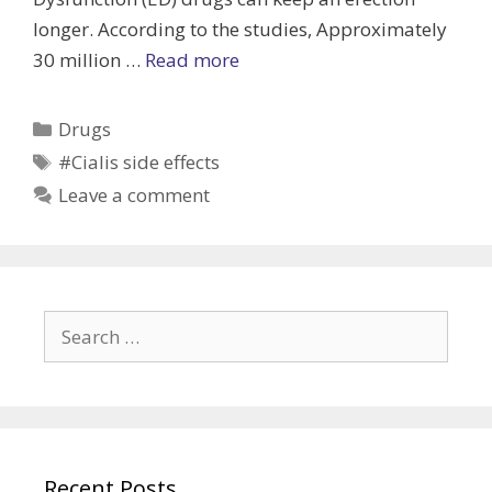
longer. According to the studies, Approximately
Cialis
30 million …
Read more
vs.
Viagra
Categories
Drugs
(Which
Tags
#Cialis side effects
is
Leave a comment
better
for
you)
Search
for:
Recent Posts