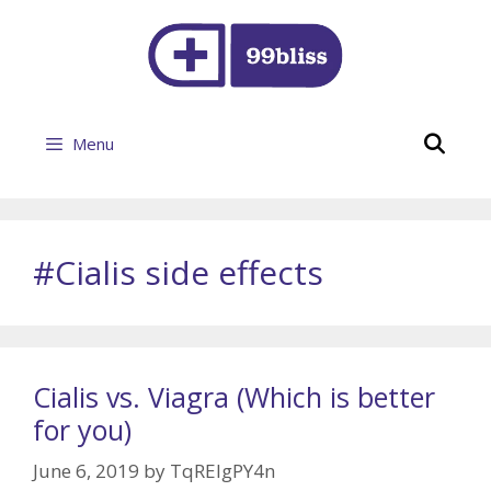
Skip
to
content
Se
Menu
#Cialis side effects
Cialis vs. Viagra (Which is better
for you)
June 6, 2019
by
TqREIgPY4n