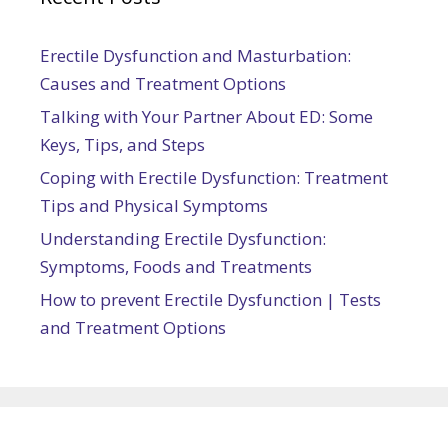
Erectile Dysfunction and Masturbation:
Causes and Treatment Options
Talking with Your Partner About ED: Some
Keys, Tips, and Steps
Coping with Erectile Dysfunction: Treatment
Tips and Physical Symptoms
Understanding Erectile Dysfunction:
Symptoms, Foods and Treatments
How to prevent Erectile Dysfunction | Tests
and Treatment Options