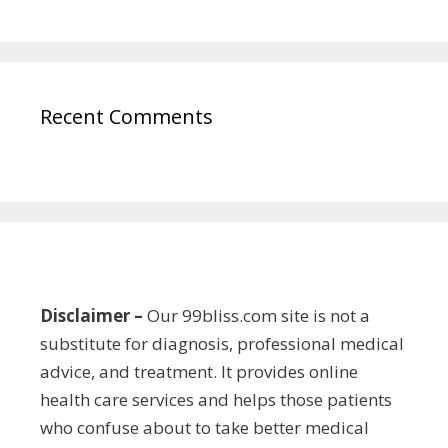
Recent Comments
Disclaimer –
Our 99bliss.com site is not a
substitute for diagnosis, professional medical
advice, and treatment. It provides online
health care services and helps those patients
who confuse about to take better medical