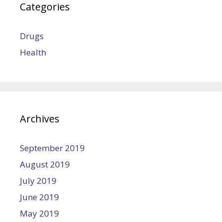
Categories
Drugs
Health
Archives
September 2019
August 2019
July 2019
June 2019
May 2019