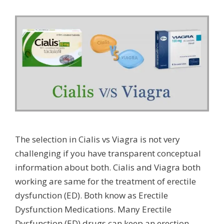
The selection in Cialis vs Viagra is not very
challenging if you have transparent conceptual
information about both. Cialis and Viagra both
working are same for the treatment of erectile
dysfunction (ED). Both know as Erectile
Dysfunction Medications. Many Erectile
Dysfunction (ED) drugs can keep an erection